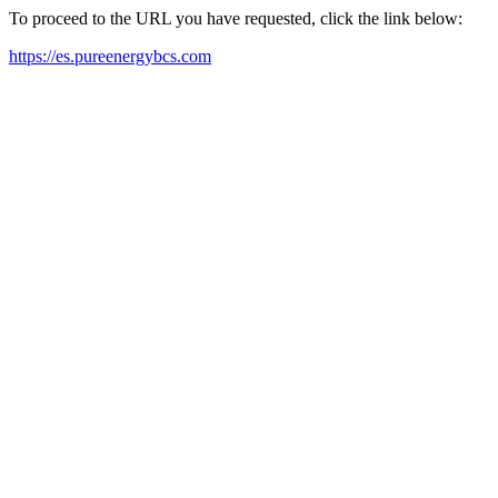
To proceed to the URL you have requested, click the link below:
https://es.pureenergybcs.com