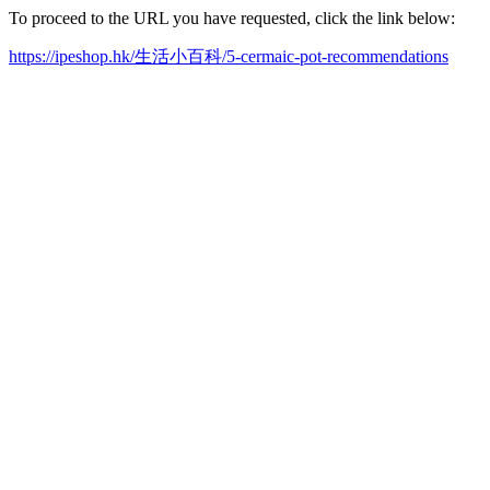
To proceed to the URL you have requested, click the link below:
https://ipeshop.hk/生活小百科/5-cermaic-pot-recommendations