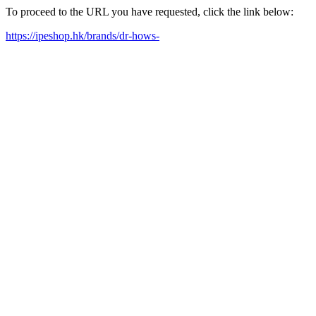
To proceed to the URL you have requested, click the link below:
https://ipeshop.hk/brands/dr-hows-