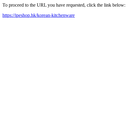
To proceed to the URL you have requested, click the link below:
https://ipeshop.hk/korean-kitchenware