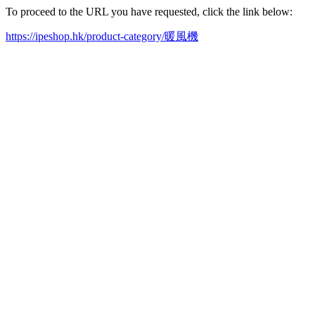
To proceed to the URL you have requested, click the link below:
https://ipeshop.hk/product-category/暖風機