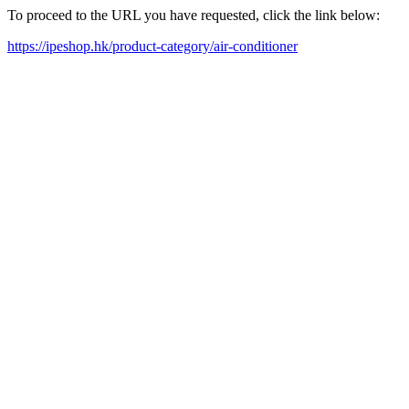
To proceed to the URL you have requested, click the link below:
https://ipeshop.hk/product-category/air-conditioner