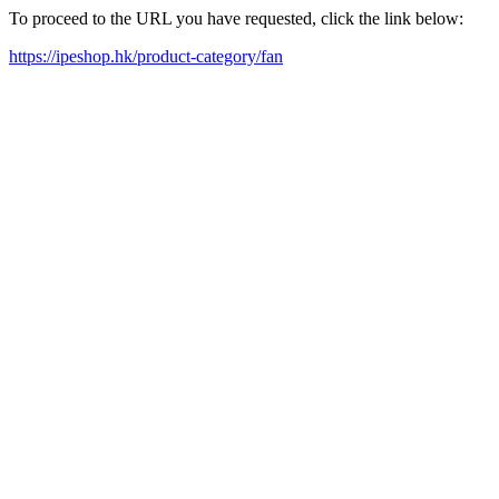
To proceed to the URL you have requested, click the link below:
https://ipeshop.hk/product-category/fan