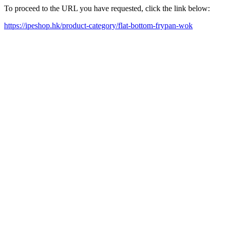
To proceed to the URL you have requested, click the link below:
https://ipeshop.hk/product-category/flat-bottom-frypan-wok