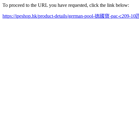
To proceed to the URL you have requested, click the link below:
https://ipeshop.hk/product-details/german-pool-德國寶