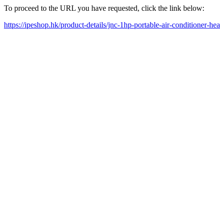
To proceed to the URL you have requested, click the link below:
https://ipeshop.hk/product-details/jnc-1hp-portable-air-conditioner-hea