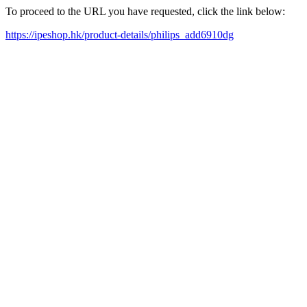
To proceed to the URL you have requested, click the link below:
https://ipeshop.hk/product-details/philips_add6910dg