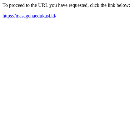
To proceed to the URL you have requested, click the link below:
https://masagenaedukasi.id/