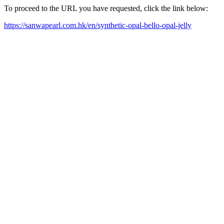
To proceed to the URL you have requested, click the link below:
https://sanwapearl.com.hk/en/synthetic-opal-bello-opal-jelly