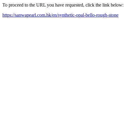
To proceed to the URL you have requested, click the link below:
https://sanwapearl.com.hk/en/synthetic-opal-bello-rough-stone