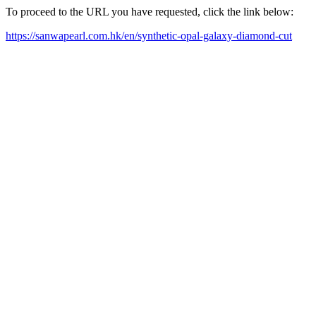
To proceed to the URL you have requested, click the link below:
https://sanwapearl.com.hk/en/synthetic-opal-galaxy-diamond-cut