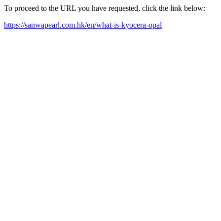
To proceed to the URL you have requested, click the link below:
https://sanwapearl.com.hk/en/what-is-kyocera-opal