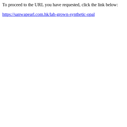
To proceed to the URL you have requested, click the link below:
https://sanwapearl.com.hk/lab-grown-synthetic-opal