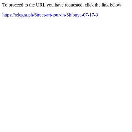
To proceed to the URL you have requested, click the link below:
https://telegra.ph/Street-art-tour-in-Shibuya-07-17-8