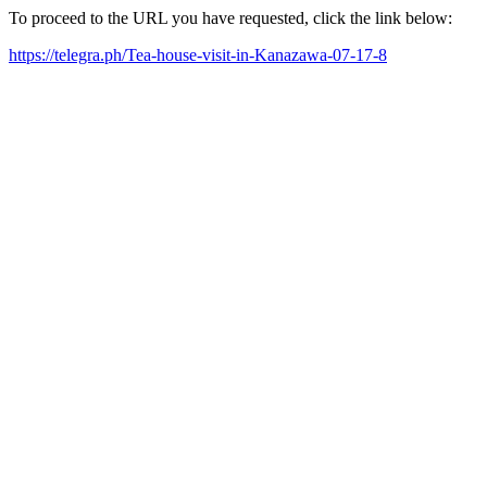
To proceed to the URL you have requested, click the link below:
https://telegra.ph/Tea-house-visit-in-Kanazawa-07-17-8