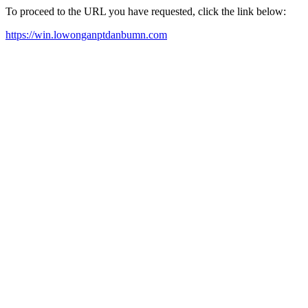
To proceed to the URL you have requested, click the link below:
https://win.lowonganptdanbumn.com