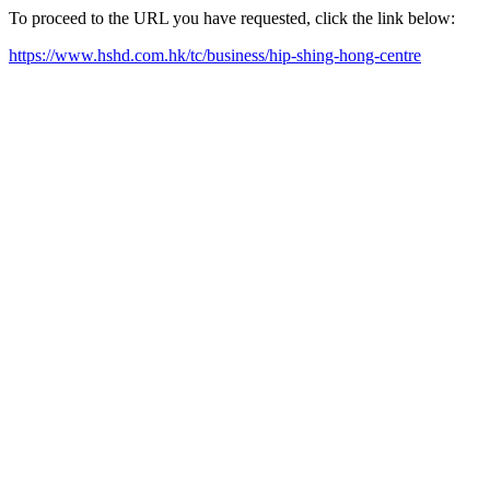
To proceed to the URL you have requested, click the link below:
https://www.hshd.com.hk/tc/business/hip-shing-hong-centre