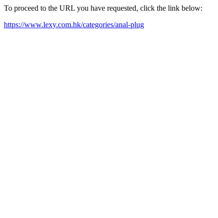
To proceed to the URL you have requested, click the link below:
https://www.lexy.com.hk/categories/anal-plug