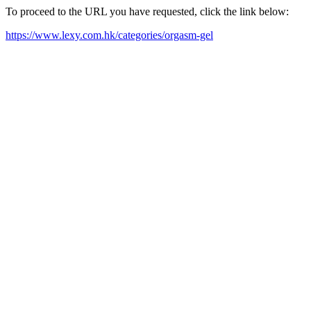
To proceed to the URL you have requested, click the link below:
https://www.lexy.com.hk/categories/orgasm-gel