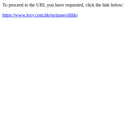
To proceed to the URL you have requested, click the link below:
https://www.lexy.com.hk/en/pages/dildo