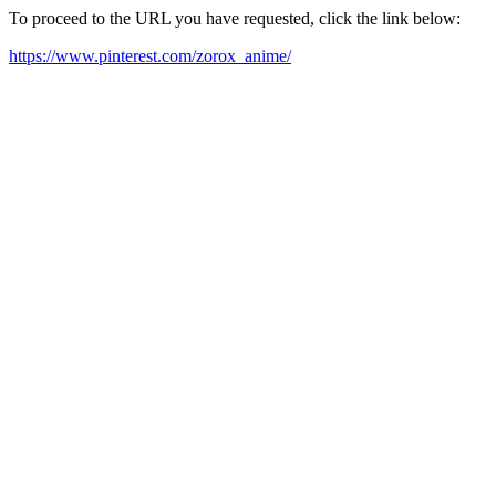
To proceed to the URL you have requested, click the link below:
https://www.pinterest.com/zorox_anime/