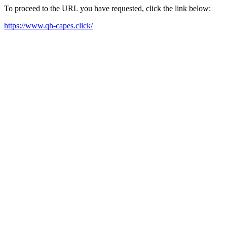
To proceed to the URL you have requested, click the link below:
https://www.qh-capes.click/