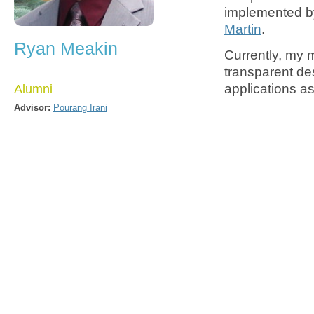
implemented 
Martin
.
Ryan Meakin
Currently, my 
transparent de
applications as
Alumni
Advisor:
Pourang Irani