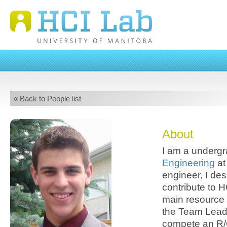
« Back to People list
About
I am a undergr
Engineering
at
engineer, I de
contribute to H
main resource 
the Team Lead
compete an R/C 