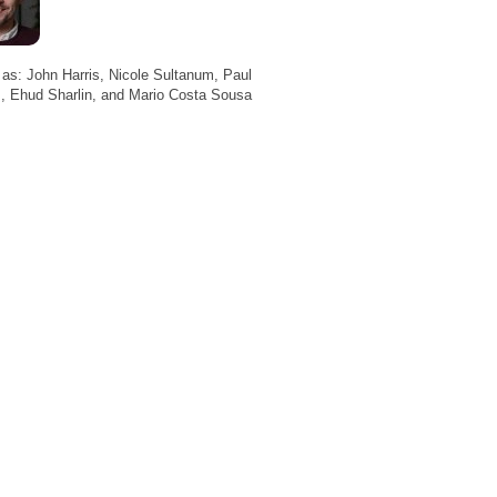
 as: John Harris, Nicole Sultanum, Paul
, Ehud Sharlin, and Mario Costa Sousa