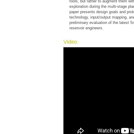
tools, but rather to augment them with 
exploration during the multi-stage pl
paper presents design goals and proto
technology, input/output mapping, an
preliminary evaluation of the latest 
reservoir engineers.
Video