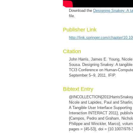
Download the
Designing Snakey: A ta
file.
Publisher Link
http://link.springer.com/chapter/10
Citation
John Harris, James E. Young, Nicole
Sousa. Designing Snakey: A tangible 
TCI3 Conference on Human-Computer In
September 5--9, 2011. IFIP.
Bibtext Entry
@INCOLLECTION{2011HarrisSnakey, a
Nicole and Lapides, Paul and Sharlin
A Tangible User Interface Supporting
Interaction INTERACT 2011}, publisher
{Campos, Pedro and Graham, Nichol
Philippe and Winckler, Marco}, volum
pages = {45-53}, doi = {10.1007/978-