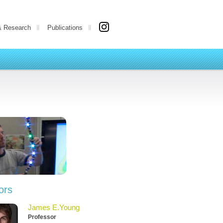
& Research
Publications
ors
James E.Young
Professor