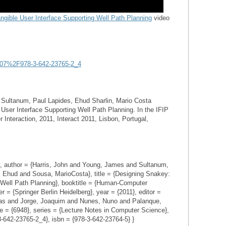
ngible User Interface Supporting Well Path Planning
video
.1007%2F978-3-642-23765-2_4
 Sultanum, Paul Lapides, Ehud Sharlin, Mario Costa
User Interface Supporting Well Path Planning. In the IFIP
teraction, 2011, Interact 2011, Lisbon, Portugal,
uthor = {Harris, John and Young, James and Sultanum,
, Ehud and Sousa, MarioCosta}, title = {Designing Snakey:
 Well Path Planning}, booktitle = {Human-Computer
 = {Springer Berlin Heidelberg}, year = {2011}, editor =
as and Jorge, Joaquim and Nunes, Nuno and Palanque,
e = {6948}, series = {Lecture Notes in Computer Science},
3-642-23765-2_4}, isbn = {978-3-642-23764-5} }