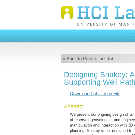
« Back to Publications list
Designing Snakey: A 
Supporting Well Pat
Download Publication File
Abstract
We present our ongoing design of Snak
of reservoir geosciences and enginee
manipulation and interaction with 3D
planning. Snakey is not designed to r