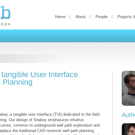
Home
About
People
Projects 
tangible User Interface
h Planning
Auth
ey, a tangible user interface (TUI) dedicated to the field
ring. Our design of Snakey emphasizes intuitive
 curves, common to underground well path exploration and
eplace the traditional CAD reservoir well path planning