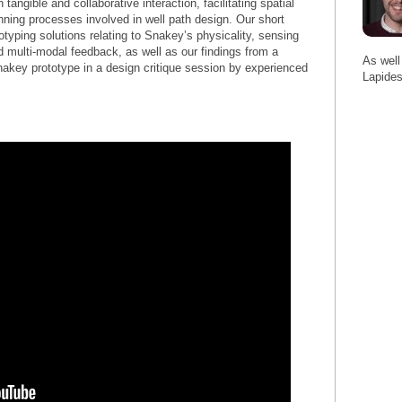
tangible and collaborative interaction, facilitating spatial
anning processes involved in well path design. Our short
typing solutions relating to Snakey’s physicality, sensing
d multi-modal feedback, as well as our findings from a
As well
Snakey prototype in a design critique session by experienced
Lapides