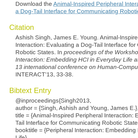
Download the
Animal-Inspired Peripheral Inter
a Dog-Tail Interface for Communicating Roboti
Citation
Ashish Singh, James E. Young. Animal-Inspire
Interaction: Evaluating a Dog-Tail Interface f
Robotic States. In
proceedings of the Worksho
Interaction: Embedding HCI in Everyday Life
a
13 international conference on Human-Compute
INTERACT'13, 33-38.
Bibtext Entry
@inproceedings{Singh2013,
author = {Singh, Ashish and Young, James E.}
title = {Animal-Inspired Peripheral Interaction:
Tail Interface for Communicating Robotic State
booktitle = {Peripheral Interaction: Embedding
Life},