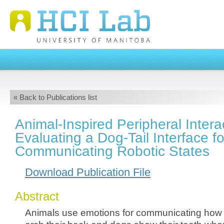
« Back to Publications list
Animal-Inspired Peripheral Intera
Evaluating a Dog-Tail Interface fo
Communicating Robotic States
Download Publication File
Abstract
Animals use emotions for communicating how th