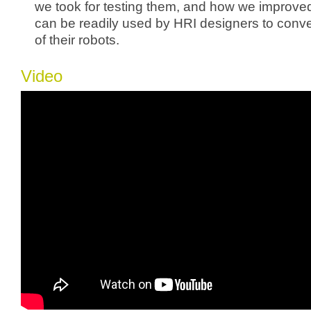
we took for testing them, and how we improved
can be readily used by HRI designers to conve
of their robots.
Video