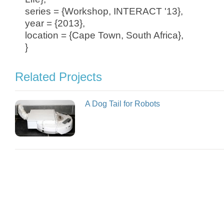
series = {Workshop, INTERACT '13},
year = {2013},
location = {Cape Town, South Africa},
}
Related Projects
A Dog Tail for Robots