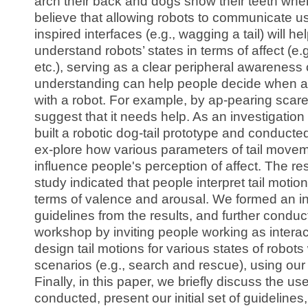
arch their back and dogs show their teeth wh
believe that allowing robots to communicate u
inspired interfaces (e.g., wagging a tail) will h
understand robots’ states in terms of affect (e.
etc.), serving as a clear peripheral awareness
understanding can help people decide when an
with a robot. For example, by ap-pearing scare
suggest that it needs help. As an investigation
built a robotic dog-tail prototype and conducte
ex-plore how various parameters of tail movem
influence people's perception of affect. The res
study indicated that people interpret tail motio
terms of valence and arousal. We formed an ini
guidelines from the results, and further condu
workshop by inviting people working as interac
design tail motions for various states of robots 
scenarios (e.g., search and rescue), using our
Finally, in this paper, we briefly discuss the u
conducted, present our initial set of guidelines