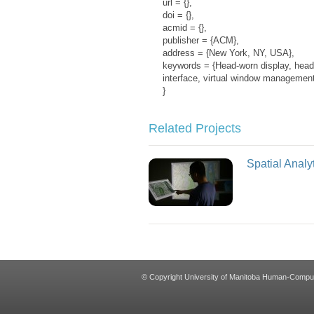
url = {},
doi = {},
acmid = {},
publisher = {ACM},
address = {New York, NY, USA},
keywords = {Head-worn display, head-m
interface, virtual window management
}
Related Projects
Spatial Analyt
© Copyright University of Manitoba Human-Computer