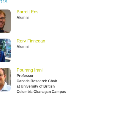
ors
Barrett Ens
Alumni
Rory Finnegan
Alumni
Pourang Irani
Professor
Canada Research Chair
at University of British
Columbia Okanagan Campus