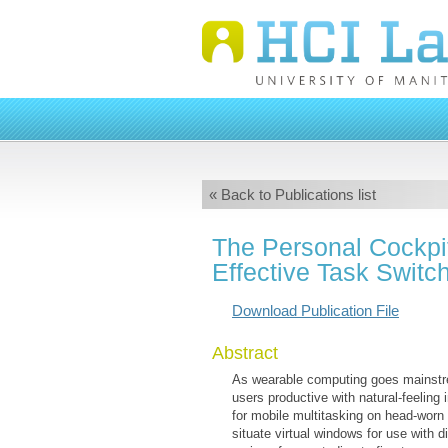
« Back to Publications list
The Personal Cockpit:
Effective Task Swit
Download Publication File
Abstract
As wearable computing goes mainstre
users productive with natural-feeling
for mobile multitasking on head-worn
situate virtual windows for use with 