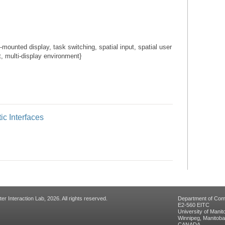
ounted display, task switching, spatial input, spatial user
, multi-display environment}
ic Interfaces
 Interaction Lab, 2026. All rights reserved.
Department of Com
E2-560 EITC
University of Manit
Winnipeg, Manitob
CANADA