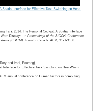
A Spatial Interface for Effective Task Switching on Head-
ng Irani. 2014. The Personal Cockpit: A Spatial Interface
d-Worn Displays. In
Proceedings of
the SIGCHI Conference
stems (CHI '14)
. Toronto, Canada. ACM, 3171-3180.
Rory and Irani, Pourang},
ial Interface for Effective Task Switching on Head-Worn
4 ACM annual conference on Human factors in computing