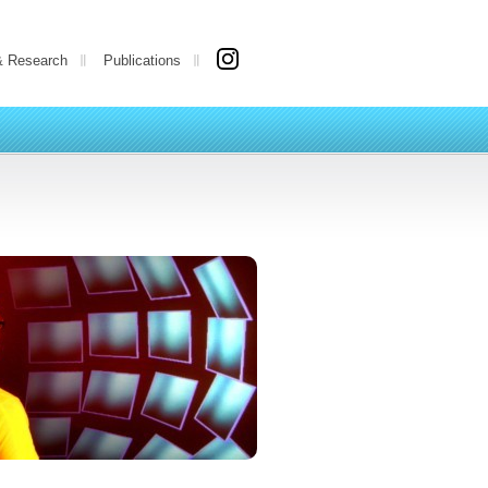
& Research
Publications