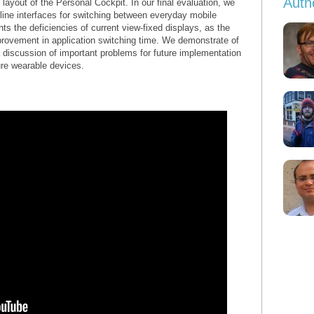
Auth
r layout of the Personal Cockpit. In our final evaluation, we
ine interfaces for switching between everyday mobile
ts the deficiencies of current view-fixed displays, as the
rovement in application switching time. We demonstrate of
 discussion of important problems for future implementation
ure wearable devices.