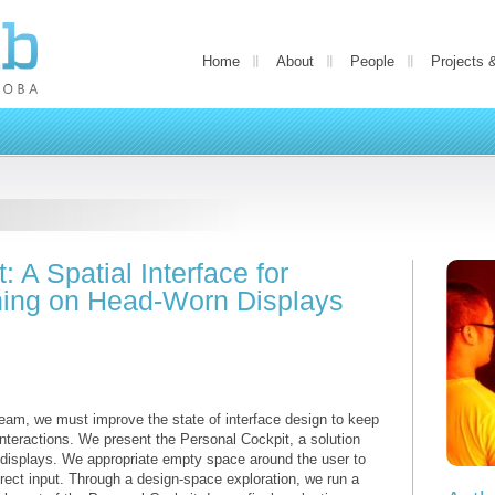
Home
About
People
Projects 
 A Spatial Interface for
ching on Head-Worn Displays
am, we must improve the state of interface design to keep
 interactions. We present the Personal Cockpit, a solution
 displays. We appropriate empty space around the user to
direct input. Through a design-space exploration, we run a