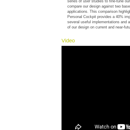
series of user studies to fine-tune ou
compare our design against two basel
applications. This comparison highligh
Personal Cockpit provides a 40% imp
several useful implementations and a
of our design on current and near-fut
Video