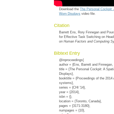
Download the
The Personal Cockpit: 
Worn Displays
video file.
Citation
Barrett Ens, Rory Finnegan and Poura
for Effective Task Switching on Hea
on Human Factors and Computing Sy
Bibtext Entry
@inproceedings{
author = {Ens, Barrett and Finnegan, 
title = {The Personal Cockpit: A Spat
Displays},
booktitle = {Proceedings of the 201
systems},
series = {CHI '14},
year = {2014},
isbn = {},
location = {Toronto, Canada},
pages = {3171-3180},
numpages = {10},