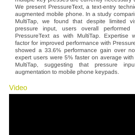
We present PressureText, a text-entry techni
augmented mobile phone. In a study compari
MultiTap, we found that despite limited v
pressure input, users overall performed 
PressureText as with MultiTap. Expertise 
factor for improved performance with Pressur
showed a 33.6% performance gain over novi
expert users were 5% faster on average with
MultiTap, suggesting that pressure inp
augmentation to mobile phone keypads.
Video