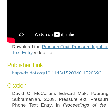
Download the
PressureText: Pressure Input f
Text Entry
video file.
Publisher Link
http://dx.doi.org/10.1145/1520340.1520693
Citation
David C. McCallum, Edward Mak, Pourang 
Subramanian. 2009. PressureText: Pressure
Phone Text Entry. In
Proceedings of the 