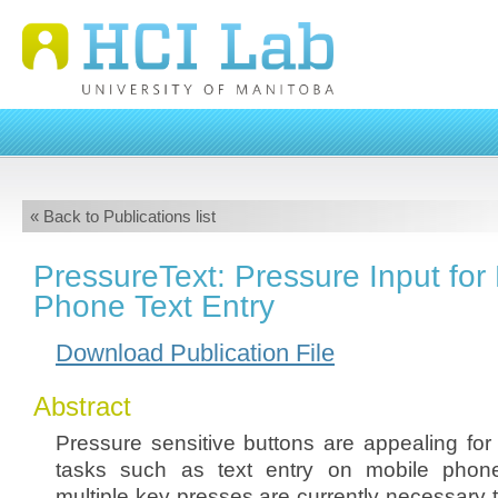
« Back to Publications list
PressureText: Pressure Input for
Phone Text Entry
Download Publication File
Abstract
Pressure sensitive buttons are appealing for 
tasks such as text entry on mobile phon
multiple key presses are currently necessary t