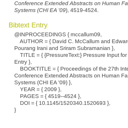
Conference Extended Abstracts on Human Fa
Systems (CHI EA '09
), 4519-4524.
Bibtext Entry
@INPROCEEDINGS { mccallum09,
AUTHOR = { David C. McCallum and Edwar
Pourang Irani and Sriram Subramanian },
TITLE = { {PressureText:} Pressure Input for
Entry },
BOOKTITLE = { Proceedings of the 27th Inte
Conference Extended Abstracts on Human Fac
Systems (CHI EA '09) },
YEAR = { 2009 },
PAGES = { 4519--4524 },
DOI = { 10.1145/1520340.1520693 },
}