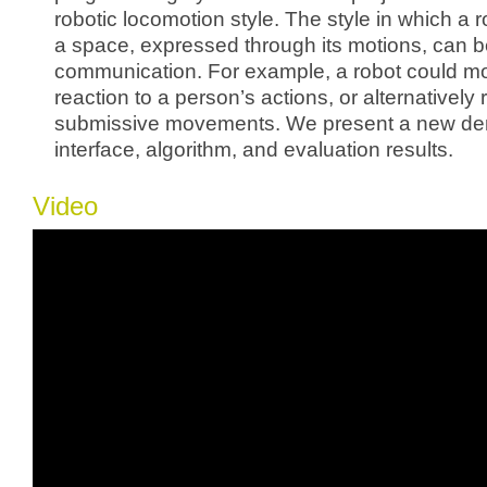
robotic locomotion style. The style in which a
a space, expressed through its motions, can b
communication. For example, a robot could mo
reaction to a person’s actions, or alternatively 
submissive movements. We present a new de
interface, algorithm, and evaluation results.
Video