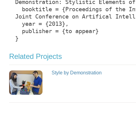
Demonstration: Stylistic Elements of
booktitle = {Proceedings of the In
Joint Conference on Artifical Intell
year = {2013},
publisher = {to appear}
}
Related Projects
Style by Demonstration