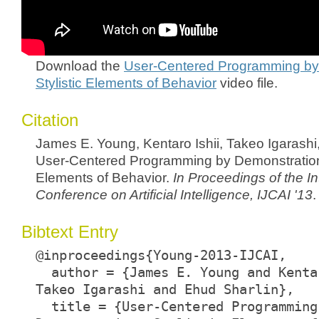
Download the
User-Centered Programming by
Stylistic Elements of Behavior
video file.
Citation
James E. Young, Kentaro Ishii, Takeo Igarashi
User-Centered Programming by Demonstration:
Elements of Behavior.
In Proceedings of the In
Conference on Artificial Intelligence, IJCAI '13
.
Bibtext Entry
@inproceedings{Young-2013-IJCAI,
author = {James E. Young and Kenta
Takeo Igarashi and Ehud Sharlin},
title = {User-Centered Programming