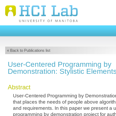
« Back to Publications list
User-Centered Programming by
Demonstration: Stylistic Element
Abstract
User-Centered Programming by Demonstration
that places the needs of people above algorith
and requirements. In this paper we present a 
programming by demonstration project for auth