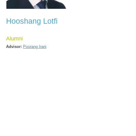
Hooshang Lotfi
Alumni
Advisor:
Pourang Irani