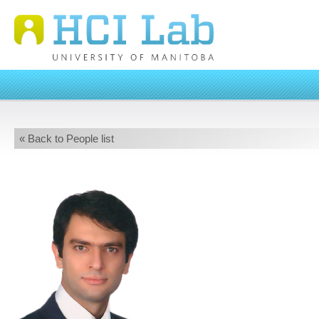
« Back to People list