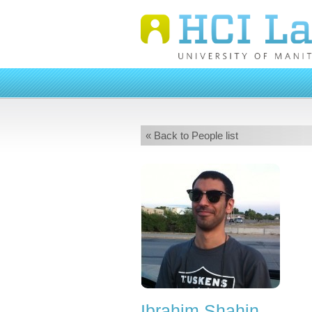
« Back to People list
Ibrahim Shahin