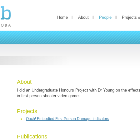
Home
About
People
Projects 
About
I did an Undergraduate Honours Project with Dr Young on the effects
in first person shooter video games.
Projects
Ouch! Embodied First-Person Damage Indicators
Publications