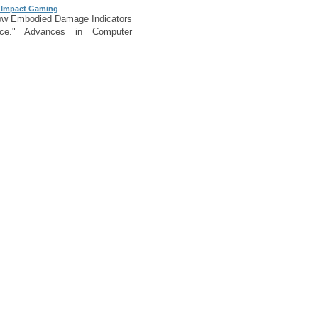
 Impact Gaming
ow Embodied Damage Indicators
nce." Advances in Computer