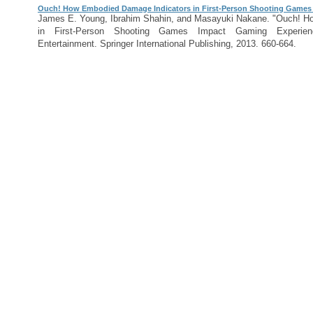
Ouch! How Embodied Damage Indicators in First-Person Shooting Games
James E. Young, Ibrahim Shahin, and Masayuki Nakane. "Ouch! H
in First-Person Shooting Games Impact Gaming Experie
Entertainment. Springer International Publishing, 2013. 660-664.