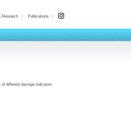
& Research
Publications
 of different damage indicators