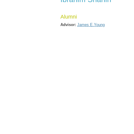
Alumni
Advisor:
James E.Young