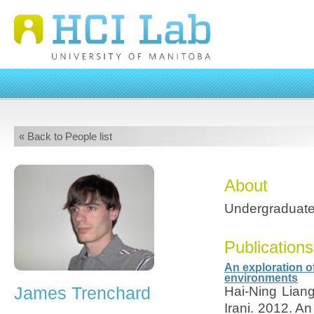
« Back to People list
About
Undergraduate
Publications
An exploration of
environments
James Trenchard
Hai-Ning Lian
Irani. 2012. An