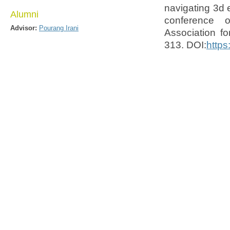
navigating 3d 
Alumni
conference 
Advisor:
Pourang Irani
Association f
313. DOI:
https