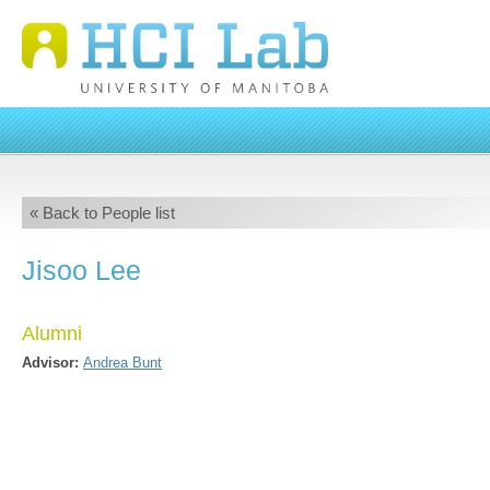
« Back to People list
Jisoo Lee
Alumni
Advisor:
Andrea Bunt