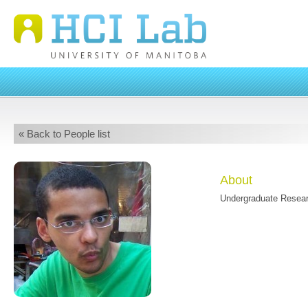
« Back to People list
About
Undergraduate Resear