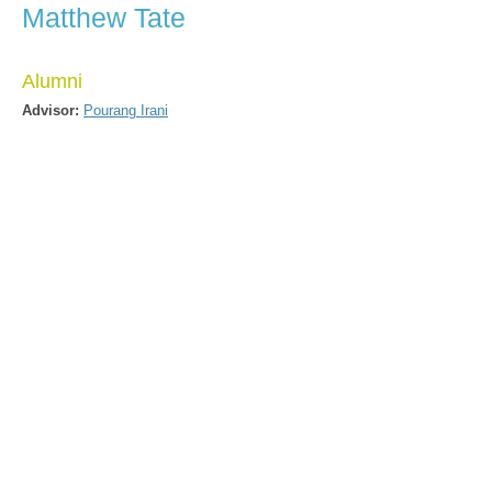
Matthew Tate
Alumni
Advisor:
Pourang Irani