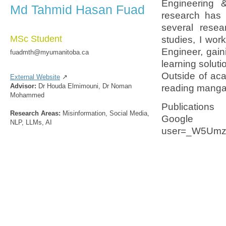
Engineering 
Md Tahmid Hasan Fuad
research has 
several resea
MSc Student
studies, I wo
Engineer, gai
fuadmth@myumanitoba.ca
learning soluti
Outside of aca
External Website
↗
Advisor:
Dr Houda Elmimouni, Dr Noman
reading manga
Mohammed
Publications
Research Areas:
Misinformation, Social Media,
Google Scho
NLP, LLMs, AI
user=_W5Umz