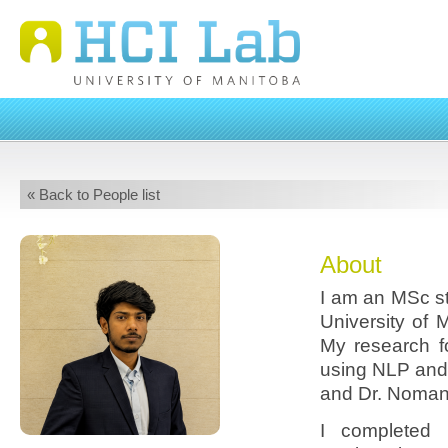
« Back to People list
About
I am an MSc st
University of 
My research f
using NLP and
and Dr. Noma
I completed 