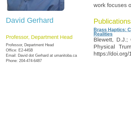
work focuses on
David Gerhard
Publications
Brass Haptics: C
Realities
Professor, Department Head
Blewett, D.J.
Professor, Department Head
Physical Trum
Office: E2-445B
https://doi.or
Email: David dot Gerhard at umanitoba.ca
Phone: 204-474-6487