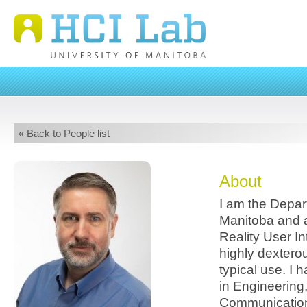
« Back to People list
About
I am the Depar
Manitoba and a
Reality User In
highly dexterou
typical use. I 
in Engineering
Communication,