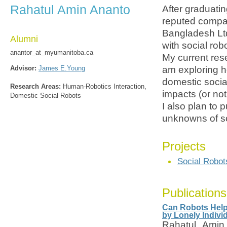
Rahatul Amin Ananto
After graduati
reputed compa
Bangladesh Ltd
Alumni
with social rob
anantor_at_myumanitoba.ca
My current rese
Advisor:
James E.Young
am exploring h
domestic socia
Research Areas:
Human-Robotics Interaction,
impacts (or not
Domestic Social Robots
I also plan to 
unknowns of so
Projects
Social Robot
Publications
Can Robots Help 
by Lonely Indivi
Rahatul Amin