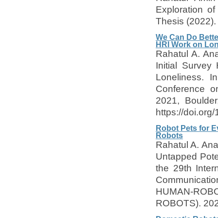
Exploration o
Thesis (2022).
We Can Do Better
HRI Work on Lon
Rahatul A. An
Initial Surve
Loneliness. I
Conference on
2021, Boulde
https://doi.or
Robot Pets for E
Robots
Rahatul A. Ana
Untapped Poten
the 29th Inte
Communica
HUMAN-ROB
ROBOTS). 202