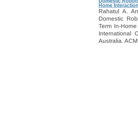
Domestic Robots 
Home Interactio
Rahatul A. An
Domestic Robo
Term In-Home I
International
Australia. ACM