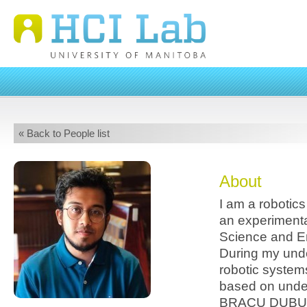
« Back to People list
About
I am a robotic
an experimenta
Science and E
During my unde
robotic system
based on under
BRACU DUBURI 