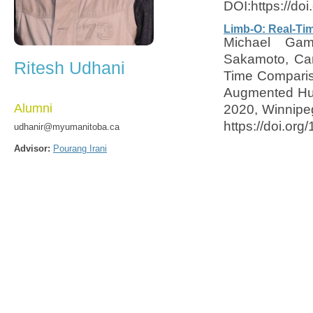
DOI:https://do
Limb-O: Real-Ti
Michael Gam
Sakamoto, Car
Ritesh Udhani
Time Compariso
Augmented Hum
Alumni
2020, Winnipe
https://doi.or
udhanir@myumanitoba.ca
Advisor:
Pourang Irani