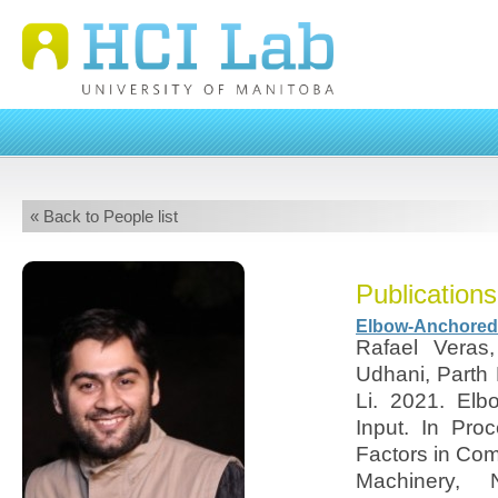
« Back to People list
Publications
Elbow-Anchored I
Rafael Veras,
Udhani, Parth
Li. 2021. Elb
Input. In Pr
Factors in Com
Machinery,