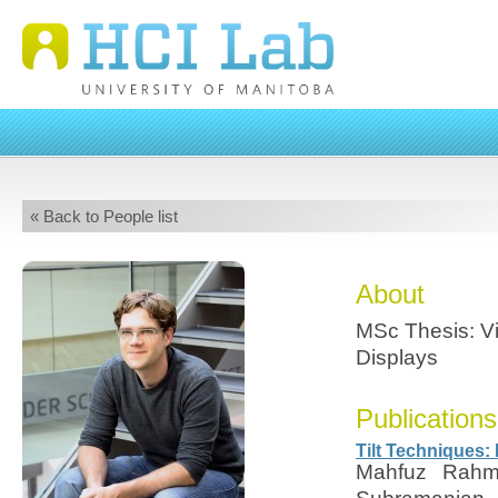
« Back to People list
About
MSc Thesis: Vi
Displays
Publications
Tilt Techniques: 
Mahfuz Rahma