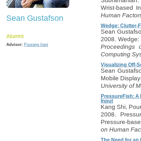
Subramanian. 2
Wrist-based I
Human Factors
Sean Gustafson
Wedge: Clutter-F
Sean Gustafson
Alumni
2008. Wedge: C
Advisor:
Pourang Irani
Proceedings 
Computing Sys
Visualizing Off-
Sean Gustafso
Mobile Display
University of M
PressureFish: A 
Input
Kang Shi, Pou
2008. Pressur
Pressure-based
on Human Fact
The Need for an 