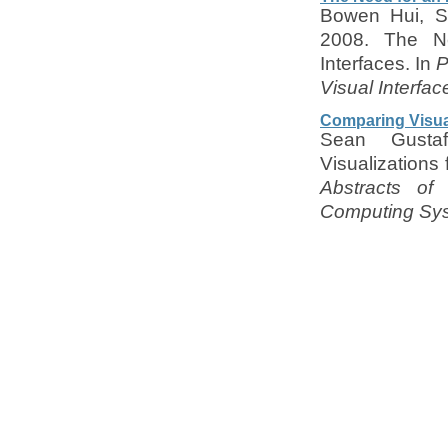
Bowen Hui, Se
2008. The Ne
Interfaces. In
P
Visual Interfac
Comparing Visual
Sean Gusta
Visualizations
Abstracts o
Computing Sys