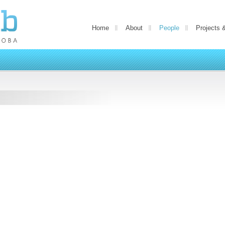
Home
About
People
Projects 