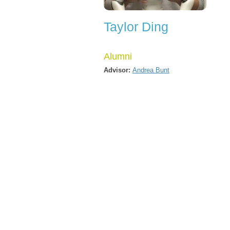
Taylor Ding
Alumni
Advisor:
Andrea Bunt