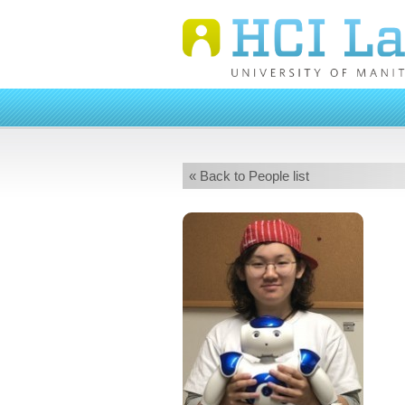
« Back to People list