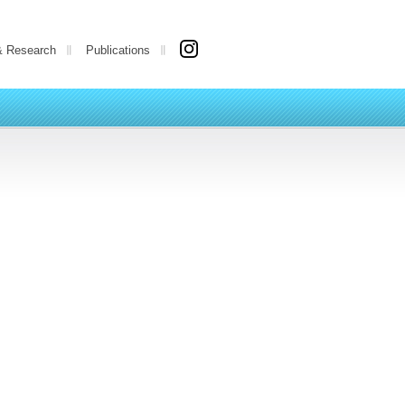
& Research
Publications