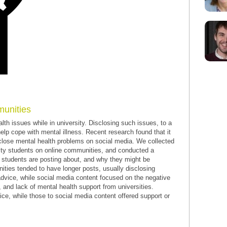
munities
th issues while in university. Disclosing such issues, to a
help cope with mental illness. Recent research found that it
sclose mental health problems on social media. We collected
ity students on online communities, and conducted a
t students are posting about, and why they might be
ties tended to have longer posts, usually disclosing
advice, while social media content focused on the negative
, and lack of mental health support from universities.
ce, while those to social media content offered support or