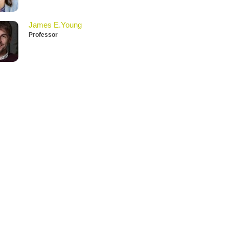
James E.Young
Professor