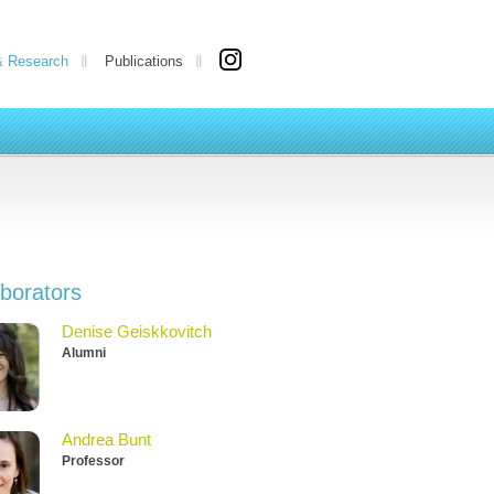
& Research
Publications
aborators
Denise Geiskkovitch
Alumni
Andrea Bunt
Professor