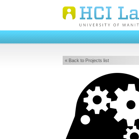
« Back to Projects list