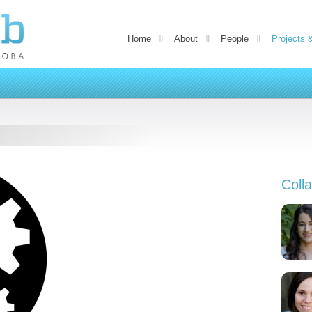
Home
About
People
Projects 
Coll