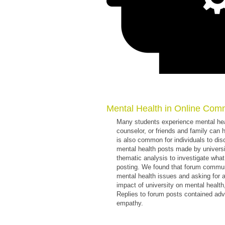
Mental Health in Online Com
Many students experience mental heal
counselor, or friends and family can 
is also common for individuals to di
mental health posts made by univers
thematic analysis to investigate wha
posting. We found that forum communi
mental health issues and asking for 
impact of university on mental health
Replies to forum posts contained advi
empathy.