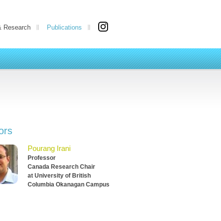
& Research
Publications
ors
Pourang Irani
Professor
Canada Research Chair
at University of British
Columbia Okanagan Campus