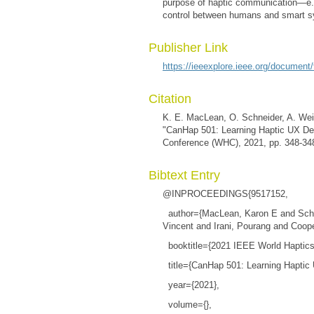
purpose of haptic communication—e.g.,
control between humans and smart 
Publisher Link
https://ieeexplore.ieee.org/document
Citation
K. E. MacLean, O. Schneider, A. Weil
"CanHap 501: Learning Haptic UX De
Conference (WHC), 2021, pp. 348-34
Bibtext Entry
@INPROCEEDINGS{9517152,
author={MacLean, Karon E and Schnei
Vincent and Irani, Pourang and Coop
booktitle={2021 IEEE World Haptic
title={CanHap 501: Learning Haptic
year={2021},
volume={},