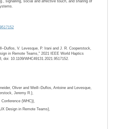
 signalling, social and affective touch, and sharing of
systems.
/9517152
l--Duflos, V. Levesque, P. Irani and J. R. Cooperstock,
sign in Remote Teams," 2021 IEEE World Haptics
8, doi: 10.1109/WHC49131.2021.9517152.
der, Oliver and Weill--Duflos, Antoine and Levesque,
erstock, Jeremy R.},
s Conference (WHC)},
 UX Design in Remote Teams},