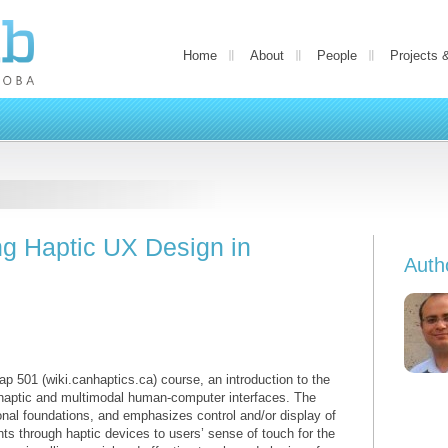
Home
About
People
Projects 
g Haptic UX Design in
Auth
p 501 (wiki.canhaptics.ca) course, an introduction to the
f haptic and multimodal human-computer interfaces. The
onal foundations, and emphasizes control and/or display of
 through haptic devices to users’ sense of touch for the