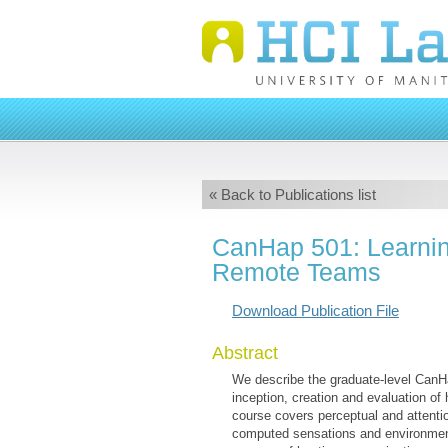
« Back to Publications list
CanHap 501: Learnin
Remote Teams
Download Publication File
Abstract
We describe the graduate-level CanHa
inception, creation and evaluation o
course covers perceptual and attenti
computed sensations and environments