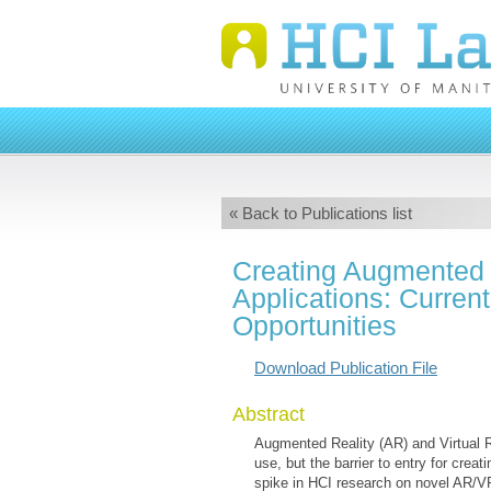
« Back to Publications list
Creating Augmented a
Applications: Curren
Opportunities
Download Publication File
Abstract
Augmented Reality (AR) and Virtual 
use, but the barrier to entry for crea
spike in HCI research on novel AR/VR