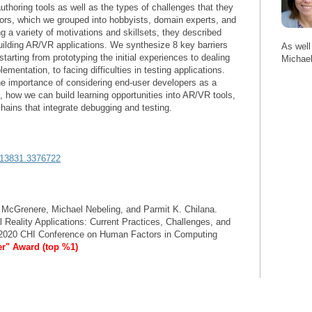
authoring tools as well as the types of challenges that they
ors, which we grouped into hobbyists, domain experts, and
g a variety of motivations and skillsets, they described
building AR/VR applications. We synthesize 8 key barriers
As well
arting from prototyping the initial experiences to dealing
Michael
entation, to facing difficulties in testing applications.
e importance of considering end-user developers as a
 how we can build learning opportunities into AR/VR tools,
hains that integrate debugging and testing.
3313831.3376722
 McGrenere, Michael Nebeling, and Parmit K. Chilana.
 Reality Applications: Current Practices, Challenges, and
e 2020 CHI Conference on Human Factors in Computing
er" Award (top %1)