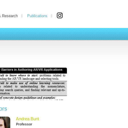
& Research
Publications
ors
Andrea Bunt
Professor