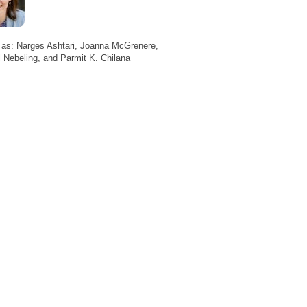
 as: Narges Ashtari, Joanna McGrenere,
 Nebeling, and Parmit K. Chilana