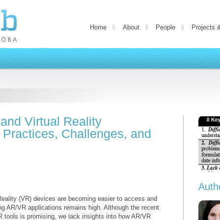
Home
About
People
Projects 
nd Virtual Reality
t Practices, Challenges, and
Auth
Reality (VR) devices are becoming easier to access and
ting AR/VR applications remains high. Although the recent
 tools is promising, we lack insights into how AR/VR