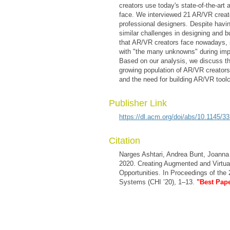
creators use today's state-of-the-art 
face. We interviewed 21 AR/VR creat
professional designers. Despite havin
similar challenges in designing and 
that AR/VR creators face nowadays, st
with "the many unknowns" during implem
Based on our analysis, we discuss th
growing population of AR/VR creators,
and the need for building AR/VR toolc
Publisher Link
https://dl.acm.org/doi/abs/10.1145/
Citation
Narges Ashtari, Andrea Bunt, Joanna
2020. Creating Augmented and Virtual
Opportunities. In Proceedings of th
Systems (CHI ’20), 1–13.
"Best Pap