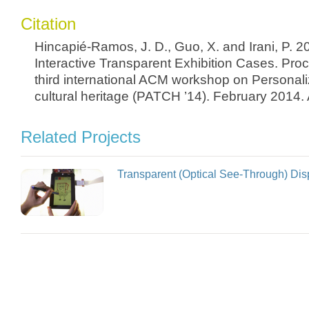
Citation
Hincapié-Ramos, J. D., Guo, X. and Irani, P. 
Interactive Transparent Exhibition Cases. Pro
third international ACM workshop on Personal
cultural heritage (PATCH ’14). February 2014
Related Projects
Transparent (Optical See-Through) Dis