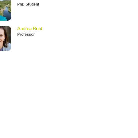
PhD Student
Andrea Bunt
Professor