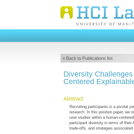
« Back to Publications list
Diversity Challenges
Centered Explainable
Abstract
Recruiting participants is a pivotal 
research. In this position paper, we re
user studies within a human-centered
participant diversity in terms of the
trade-offs, and strategies associated 