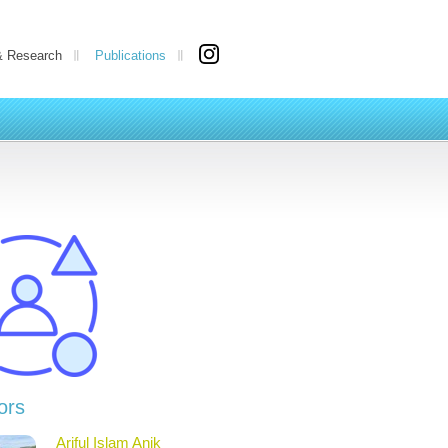
& Research
Publications
ors
Ariful Islam Anik