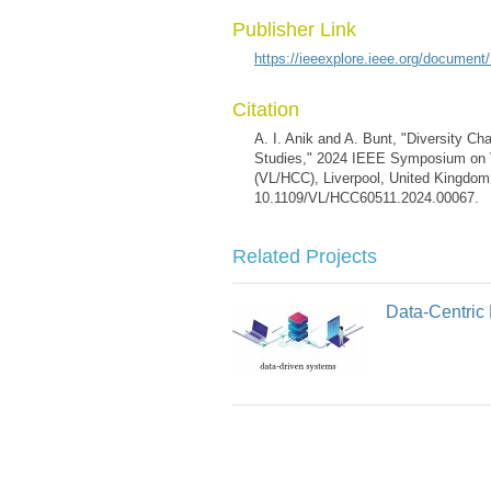
Publisher Link
https://ieeexplore.ieee.org/documen
Citation
A. I. Anik and A. Bunt, "Diversity Ch
Studies," 2024 IEEE Symposium on 
(VL/HCC), Liverpool, United Kingdom,
10.1109/VL/HCC60511.2024.00067.
Related Projects
Data-Centric