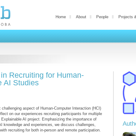
Home
About
People
Projects 
 in Recruiting for Human-
 AI Studies
yet challenging aspect of Human-Computer Interaction (HCI)
flect on our experiences recruiting participants for multiple
 Explainable AI project. Emphasizing the importance of
Auth
ir AI knowledge and experiences, we discuss challenges,
with recruiting for both in-person and remote participation.