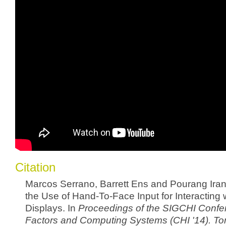
Citation
Marcos Serrano, Barrett Ens and Pourang Irani
the Use of Hand-To-Face Input for Interacting
Displays. In
Proceedings of the SIGCHI Conf
Factors and Computing Systems (CHI '14). To