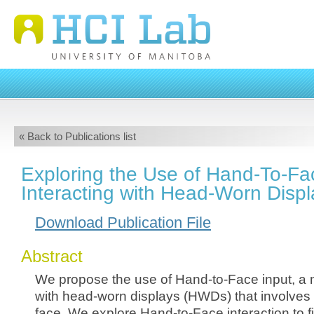
« Back to Publications list
Exploring the Use of Hand-To-Fac
Interacting with Head-Worn Displ
Download Publication File
Abstract
We propose the use of Hand-to-Face input, a m
with head-worn displays (HWDs) that involves 
face. We explore Hand-to-Face interaction to f