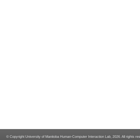
© Copyright University of Manitoba Human-Computer Interaction Lab, 2026. All rights re