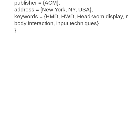
publisher = {ACM},
address = {New York, NY, USA},
keywords = {HMD, HWD, Head-worn display, mo
body interaction, input techniques}
}