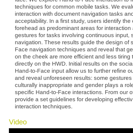
techniques for common mobile tasks. We evalu
interaction with document navigation tasks and
acceptability. In a first study, users identify t
forehead as predominant areas for interaction
gestures for tasks involving continuous input
navigation. These results guide the design of 
Face navigation techniques and reveal that g
on the cheek are more efficient and less tiring 
directly on the HWD. Initial results on the socia
Hand-to-Face input allow us to further refine o
and reveal unforeseen results: some gestures
culturally inappropriate and gender plays a role
specific Hand-to-Face interactions. From our ov
provide a set guidelines for developing effect
interaction techniques.
Video