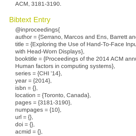
ACM, 3181-3190.
Bibtext Entry
@inproceedings{
author = {Serrano, Marcos and Ens, Barrett and
title = {Exploring the Use of Hand-To-Face Input
with Head-Worn Displays},
booktitle = {Proceedings of the 2014 ACM ann
Human factors in computing systems},
series = {CHI '14},
year = {2014},
isbn = {},
location = {Toronto, Canada},
pages = {3181-3190},
numpages = {10},
url = {},
doi = {},
acmid = {},