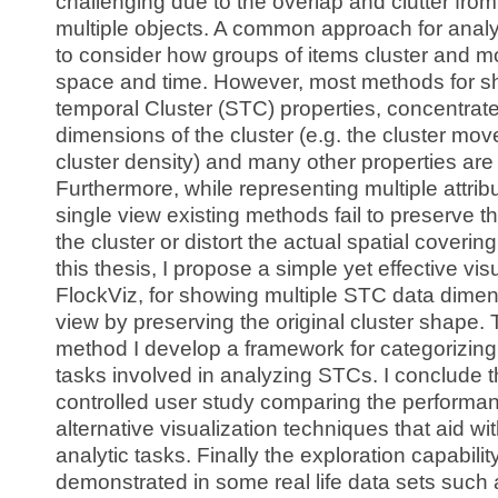
challenging due to the overlap and clutter fr
multiple objects. A common approach for analy
to consider how groups of items cluster and m
space and time. However, most methods for s
temporal Cluster (STC) properties, concentrat
dimensions of the cluster (e.g. the cluster mov
cluster density) and many other properties are
Furthermore, while representing multiple attribu
single view existing methods fail to preserve t
the cluster or distort the actual spatial covering
this thesis, I propose a simple yet effective vis
FlockViz, for showing multiple STC data dimen
view by preserving the original cluster shape. 
method I develop a framework for categorizing
tasks involved in analyzing STCs. I conclude t
controlled user study comparing the performan
alternative visualization techniques that aid wi
analytic tasks. Finally the exploration capabilit
demonstrated in some real life data sets such