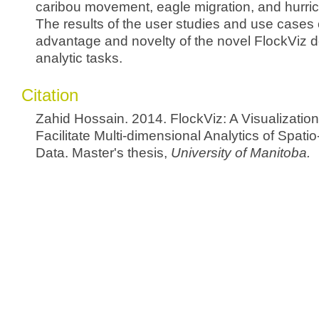
caribou movement, eagle migration, and hurr
The results of the user studies and use cases 
advantage and novelty of the novel FlockViz de
analytic tasks.
Citation
Zahid Hossain. 2014. FlockViz: A Visualizatio
Facilitate Multi-dimensional Analytics of Spati
Data. Master's thesis,
University of Manitoba.