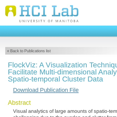
« Back to Publications list
FlockViz: A Visualization Techniq
Facilitate Multi-dimensional Analy
Spatio-temporal Cluster Data
Download Publication File
Abstract
Visual analytics of large amounts of spatio-tem